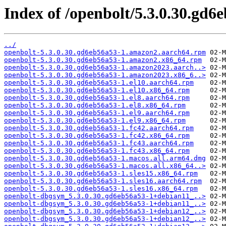
Index of /openbolt/5.3.0.30.gd6
../
openbolt-5.3.0.30.gd6eb56a53-1.amazon2.aarch64.rpm
openbolt-5.3.0.30.gd6eb56a53-1.amazon2.x86_64.rpm
openbolt-5.3.0.30.gd6eb56a53-1.amazon2023.aarch..>
openbolt-5.3.0.30.gd6eb56a53-1.amazon2023.x86_6..>
openbolt-5.3.0.30.gd6eb56a53-1.el10.aarch64.rpm
openbolt-5.3.0.30.gd6eb56a53-1.el10.x86_64.rpm
openbolt-5.3.0.30.gd6eb56a53-1.el8.aarch64.rpm
openbolt-5.3.0.30.gd6eb56a53-1.el8.x86_64.rpm
openbolt-5.3.0.30.gd6eb56a53-1.el9.aarch64.rpm
openbolt-5.3.0.30.gd6eb56a53-1.el9.x86_64.rpm
openbolt-5.3.0.30.gd6eb56a53-1.fc42.aarch64.rpm
openbolt-5.3.0.30.gd6eb56a53-1.fc42.x86_64.rpm
openbolt-5.3.0.30.gd6eb56a53-1.fc43.aarch64.rpm
openbolt-5.3.0.30.gd6eb56a53-1.fc43.x86_64.rpm
openbolt-5.3.0.30.gd6eb56a53-1.macos.all.arm64.dmg
openbolt-5.3.0.30.gd6eb56a53-1.macos.all.x86_64..>
openbolt-5.3.0.30.gd6eb56a53-1.sles15.x86_64.rpm
openbolt-5.3.0.30.gd6eb56a53-1.sles16.aarch64.rpm
openbolt-5.3.0.30.gd6eb56a53-1.sles16.x86_64.rpm
openbolt-dbgsym_5.3.0.30.gd6eb56a53-1+debian11_..>
openbolt-dbgsym_5.3.0.30.gd6eb56a53-1+debian11_..>
openbolt-dbgsym_5.3.0.30.gd6eb56a53-1+debian12_..>
openbolt-dbgsym_5.3.0.30.gd6eb56a53-1+debian12_..>