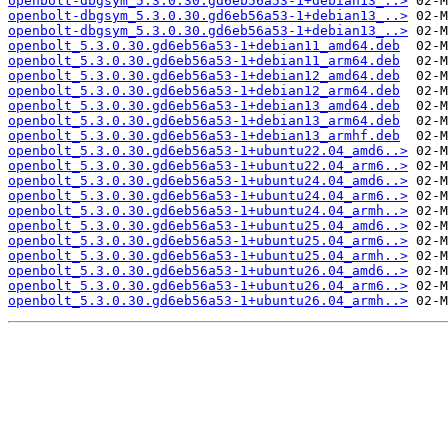
openbolt-dbgsym_5.3.0.30.gd6eb56a53-1+debian13_..>
openbolt-dbgsym_5.3.0.30.gd6eb56a53-1+debian13_..>
openbolt-dbgsym_5.3.0.30.gd6eb56a53-1+debian13_..>
openbolt_5.3.0.30.gd6eb56a53-1+debian11_amd64.deb
openbolt_5.3.0.30.gd6eb56a53-1+debian11_arm64.deb
openbolt_5.3.0.30.gd6eb56a53-1+debian12_amd64.deb
openbolt_5.3.0.30.gd6eb56a53-1+debian12_arm64.deb
openbolt_5.3.0.30.gd6eb56a53-1+debian13_amd64.deb
openbolt_5.3.0.30.gd6eb56a53-1+debian13_arm64.deb
openbolt_5.3.0.30.gd6eb56a53-1+debian13_armhf.deb
openbolt_5.3.0.30.gd6eb56a53-1+ubuntu22.04_amd6..>
openbolt_5.3.0.30.gd6eb56a53-1+ubuntu22.04_arm6..>
openbolt_5.3.0.30.gd6eb56a53-1+ubuntu24.04_amd6..>
openbolt_5.3.0.30.gd6eb56a53-1+ubuntu24.04_arm6..>
openbolt_5.3.0.30.gd6eb56a53-1+ubuntu24.04_armh..>
openbolt_5.3.0.30.gd6eb56a53-1+ubuntu25.04_amd6..>
openbolt_5.3.0.30.gd6eb56a53-1+ubuntu25.04_arm6..>
openbolt_5.3.0.30.gd6eb56a53-1+ubuntu25.04_armh..>
openbolt_5.3.0.30.gd6eb56a53-1+ubuntu26.04_amd6..>
openbolt_5.3.0.30.gd6eb56a53-1+ubuntu26.04_arm6..>
openbolt_5.3.0.30.gd6eb56a53-1+ubuntu26.04_armh..>