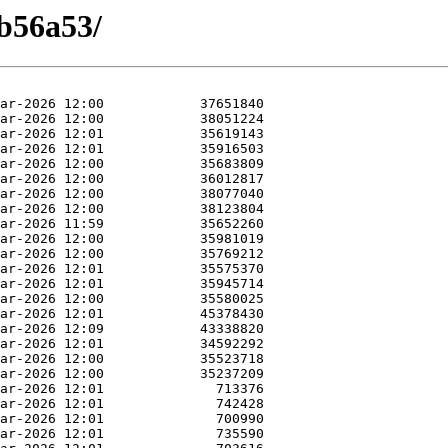
eb56a53/