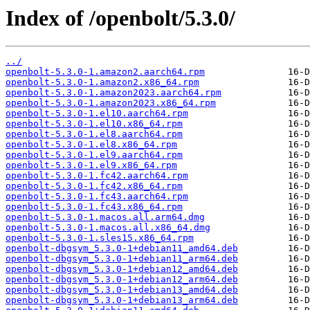
Index of /openbolt/5.3.0/
../
openbolt-5.3.0-1.amazon2.aarch64.rpm
openbolt-5.3.0-1.amazon2.x86_64.rpm
openbolt-5.3.0-1.amazon2023.aarch64.rpm
openbolt-5.3.0-1.amazon2023.x86_64.rpm
openbolt-5.3.0-1.el10.aarch64.rpm
openbolt-5.3.0-1.el10.x86_64.rpm
openbolt-5.3.0-1.el8.aarch64.rpm
openbolt-5.3.0-1.el8.x86_64.rpm
openbolt-5.3.0-1.el9.aarch64.rpm
openbolt-5.3.0-1.el9.x86_64.rpm
openbolt-5.3.0-1.fc42.aarch64.rpm
openbolt-5.3.0-1.fc42.x86_64.rpm
openbolt-5.3.0-1.fc43.aarch64.rpm
openbolt-5.3.0-1.fc43.x86_64.rpm
openbolt-5.3.0-1.macos.all.arm64.dmg
openbolt-5.3.0-1.macos.all.x86_64.dmg
openbolt-5.3.0-1.sles15.x86_64.rpm
openbolt-dbgsym_5.3.0-1+debian11_amd64.deb
openbolt-dbgsym_5.3.0-1+debian11_arm64.deb
openbolt-dbgsym_5.3.0-1+debian12_amd64.deb
openbolt-dbgsym_5.3.0-1+debian12_arm64.deb
openbolt-dbgsym_5.3.0-1+debian13_amd64.deb
openbolt-dbgsym_5.3.0-1+debian13_arm64.deb