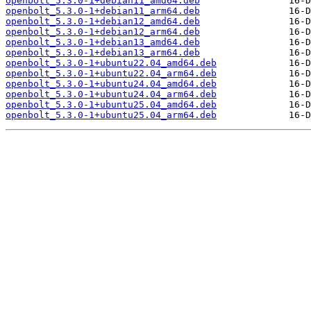
openbolt_5.3.0-1+debian11_amd64.deb
openbolt_5.3.0-1+debian11_arm64.deb
openbolt_5.3.0-1+debian12_amd64.deb
openbolt_5.3.0-1+debian12_arm64.deb
openbolt_5.3.0-1+debian13_amd64.deb
openbolt_5.3.0-1+debian13_arm64.deb
openbolt_5.3.0-1+ubuntu22.04_amd64.deb
openbolt_5.3.0-1+ubuntu22.04_arm64.deb
openbolt_5.3.0-1+ubuntu24.04_amd64.deb
openbolt_5.3.0-1+ubuntu24.04_arm64.deb
openbolt_5.3.0-1+ubuntu25.04_amd64.deb
openbolt_5.3.0-1+ubuntu25.04_arm64.deb