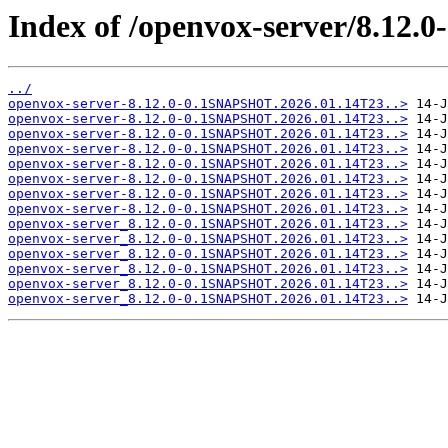
Index of /openvox-server/8.12
../
openvox-server-8.12.0-0.1SNAPSHOT.2026.01.14T23..>
openvox-server-8.12.0-0.1SNAPSHOT.2026.01.14T23..>
openvox-server-8.12.0-0.1SNAPSHOT.2026.01.14T23..>
openvox-server-8.12.0-0.1SNAPSHOT.2026.01.14T23..>
openvox-server-8.12.0-0.1SNAPSHOT.2026.01.14T23..>
openvox-server-8.12.0-0.1SNAPSHOT.2026.01.14T23..>
openvox-server-8.12.0-0.1SNAPSHOT.2026.01.14T23..>
openvox-server-8.12.0-0.1SNAPSHOT.2026.01.14T23..>
openvox-server_8.12.0-0.1SNAPSHOT.2026.01.14T23..>
openvox-server_8.12.0-0.1SNAPSHOT.2026.01.14T23..>
openvox-server_8.12.0-0.1SNAPSHOT.2026.01.14T23..>
openvox-server_8.12.0-0.1SNAPSHOT.2026.01.14T23..>
openvox-server_8.12.0-0.1SNAPSHOT.2026.01.14T23..>
openvox-server_8.12.0-0.1SNAPSHOT.2026.01.14T23..>