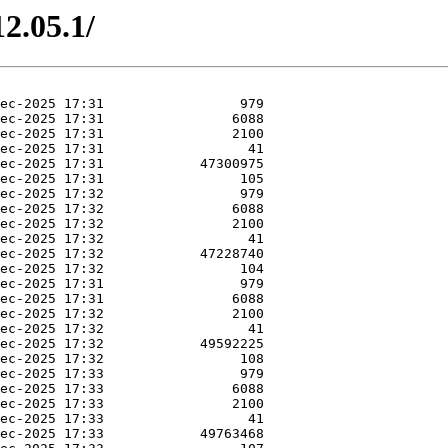
2.05.1/