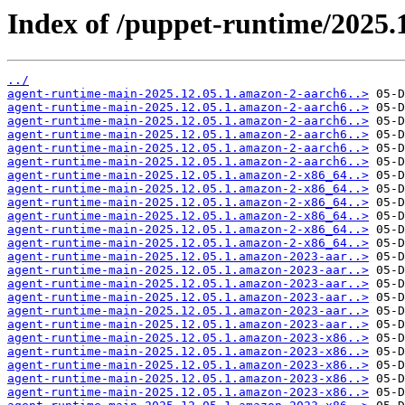
Index of /puppet-runtime/2025.1
../
agent-runtime-main-2025.12.05.1.amazon-2-aarch6..>
agent-runtime-main-2025.12.05.1.amazon-2-aarch6..>
agent-runtime-main-2025.12.05.1.amazon-2-aarch6..>
agent-runtime-main-2025.12.05.1.amazon-2-aarch6..>
agent-runtime-main-2025.12.05.1.amazon-2-aarch6..>
agent-runtime-main-2025.12.05.1.amazon-2-aarch6..>
agent-runtime-main-2025.12.05.1.amazon-2-x86_64..>
agent-runtime-main-2025.12.05.1.amazon-2-x86_64..>
agent-runtime-main-2025.12.05.1.amazon-2-x86_64..>
agent-runtime-main-2025.12.05.1.amazon-2-x86_64..>
agent-runtime-main-2025.12.05.1.amazon-2-x86_64..>
agent-runtime-main-2025.12.05.1.amazon-2-x86_64..>
agent-runtime-main-2025.12.05.1.amazon-2023-aar..>
agent-runtime-main-2025.12.05.1.amazon-2023-aar..>
agent-runtime-main-2025.12.05.1.amazon-2023-aar..>
agent-runtime-main-2025.12.05.1.amazon-2023-aar..>
agent-runtime-main-2025.12.05.1.amazon-2023-aar..>
agent-runtime-main-2025.12.05.1.amazon-2023-aar..>
agent-runtime-main-2025.12.05.1.amazon-2023-x86..>
agent-runtime-main-2025.12.05.1.amazon-2023-x86..>
agent-runtime-main-2025.12.05.1.amazon-2023-x86..>
agent-runtime-main-2025.12.05.1.amazon-2023-x86..>
agent-runtime-main-2025.12.05.1.amazon-2023-x86..>