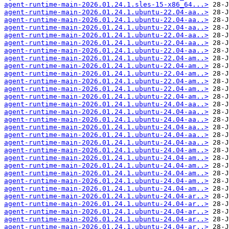
agent-runtime-main-2026.01.24.1.sles-15-x86_64...>
agent-runtime-main-2026.01.24.1.ubuntu-22.04-aa..>
agent-runtime-main-2026.01.24.1.ubuntu-22.04-aa..>
agent-runtime-main-2026.01.24.1.ubuntu-22.04-aa..>
agent-runtime-main-2026.01.24.1.ubuntu-22.04-aa..>
agent-runtime-main-2026.01.24.1.ubuntu-22.04-aa..>
agent-runtime-main-2026.01.24.1.ubuntu-22.04-aa..>
agent-runtime-main-2026.01.24.1.ubuntu-22.04-am..>
agent-runtime-main-2026.01.24.1.ubuntu-22.04-am..>
agent-runtime-main-2026.01.24.1.ubuntu-22.04-am..>
agent-runtime-main-2026.01.24.1.ubuntu-22.04-am..>
agent-runtime-main-2026.01.24.1.ubuntu-22.04-am..>
agent-runtime-main-2026.01.24.1.ubuntu-22.04-am..>
agent-runtime-main-2026.01.24.1.ubuntu-24.04-aa..>
agent-runtime-main-2026.01.24.1.ubuntu-24.04-aa..>
agent-runtime-main-2026.01.24.1.ubuntu-24.04-aa..>
agent-runtime-main-2026.01.24.1.ubuntu-24.04-aa..>
agent-runtime-main-2026.01.24.1.ubuntu-24.04-aa..>
agent-runtime-main-2026.01.24.1.ubuntu-24.04-aa..>
agent-runtime-main-2026.01.24.1.ubuntu-24.04-am..>
agent-runtime-main-2026.01.24.1.ubuntu-24.04-am..>
agent-runtime-main-2026.01.24.1.ubuntu-24.04-am..>
agent-runtime-main-2026.01.24.1.ubuntu-24.04-am..>
agent-runtime-main-2026.01.24.1.ubuntu-24.04-am..>
agent-runtime-main-2026.01.24.1.ubuntu-24.04-am..>
agent-runtime-main-2026.01.24.1.ubuntu-24.04-ar..>
agent-runtime-main-2026.01.24.1.ubuntu-24.04-ar..>
agent-runtime-main-2026.01.24.1.ubuntu-24.04-ar..>
agent-runtime-main-2026.01.24.1.ubuntu-24.04-ar..>
agent-runtime-main-2026.01.24.1.ubuntu-24.04-ar..>