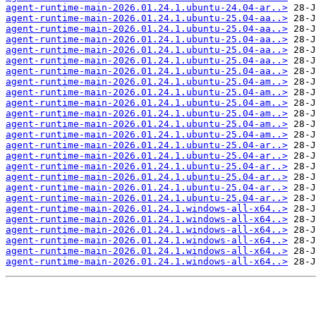
agent-runtime-main-2026.01.24.1.ubuntu-24.04-ar..>
agent-runtime-main-2026.01.24.1.ubuntu-25.04-aa..>
agent-runtime-main-2026.01.24.1.ubuntu-25.04-aa..>
agent-runtime-main-2026.01.24.1.ubuntu-25.04-aa..>
agent-runtime-main-2026.01.24.1.ubuntu-25.04-aa..>
agent-runtime-main-2026.01.24.1.ubuntu-25.04-aa..>
agent-runtime-main-2026.01.24.1.ubuntu-25.04-aa..>
agent-runtime-main-2026.01.24.1.ubuntu-25.04-am..>
agent-runtime-main-2026.01.24.1.ubuntu-25.04-am..>
agent-runtime-main-2026.01.24.1.ubuntu-25.04-am..>
agent-runtime-main-2026.01.24.1.ubuntu-25.04-am..>
agent-runtime-main-2026.01.24.1.ubuntu-25.04-am..>
agent-runtime-main-2026.01.24.1.ubuntu-25.04-am..>
agent-runtime-main-2026.01.24.1.ubuntu-25.04-ar..>
agent-runtime-main-2026.01.24.1.ubuntu-25.04-ar..>
agent-runtime-main-2026.01.24.1.ubuntu-25.04-ar..>
agent-runtime-main-2026.01.24.1.ubuntu-25.04-ar..>
agent-runtime-main-2026.01.24.1.ubuntu-25.04-ar..>
agent-runtime-main-2026.01.24.1.ubuntu-25.04-ar..>
agent-runtime-main-2026.01.24.1.windows-all-x64..>
agent-runtime-main-2026.01.24.1.windows-all-x64..>
agent-runtime-main-2026.01.24.1.windows-all-x64..>
agent-runtime-main-2026.01.24.1.windows-all-x64..>
agent-runtime-main-2026.01.24.1.windows-all-x64..>
agent-runtime-main-2026.01.24.1.windows-all-x64..>