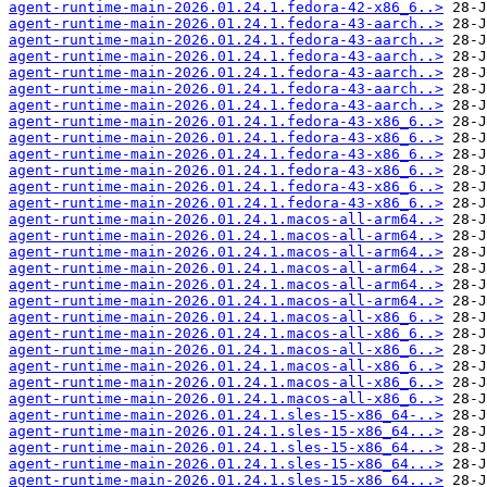
agent-runtime-main-2026.01.24.1.fedora-42-x86_6..>
agent-runtime-main-2026.01.24.1.fedora-43-aarch..>
agent-runtime-main-2026.01.24.1.fedora-43-aarch..>
agent-runtime-main-2026.01.24.1.fedora-43-aarch..>
agent-runtime-main-2026.01.24.1.fedora-43-aarch..>
agent-runtime-main-2026.01.24.1.fedora-43-aarch..>
agent-runtime-main-2026.01.24.1.fedora-43-aarch..>
agent-runtime-main-2026.01.24.1.fedora-43-x86_6..>
agent-runtime-main-2026.01.24.1.fedora-43-x86_6..>
agent-runtime-main-2026.01.24.1.fedora-43-x86_6..>
agent-runtime-main-2026.01.24.1.fedora-43-x86_6..>
agent-runtime-main-2026.01.24.1.fedora-43-x86_6..>
agent-runtime-main-2026.01.24.1.fedora-43-x86_6..>
agent-runtime-main-2026.01.24.1.macos-all-arm64..>
agent-runtime-main-2026.01.24.1.macos-all-arm64..>
agent-runtime-main-2026.01.24.1.macos-all-arm64..>
agent-runtime-main-2026.01.24.1.macos-all-arm64..>
agent-runtime-main-2026.01.24.1.macos-all-arm64..>
agent-runtime-main-2026.01.24.1.macos-all-arm64..>
agent-runtime-main-2026.01.24.1.macos-all-x86_6..>
agent-runtime-main-2026.01.24.1.macos-all-x86_6..>
agent-runtime-main-2026.01.24.1.macos-all-x86_6..>
agent-runtime-main-2026.01.24.1.macos-all-x86_6..>
agent-runtime-main-2026.01.24.1.macos-all-x86_6..>
agent-runtime-main-2026.01.24.1.macos-all-x86_6..>
agent-runtime-main-2026.01.24.1.sles-15-x86_64-..>
agent-runtime-main-2026.01.24.1.sles-15-x86_64...>
agent-runtime-main-2026.01.24.1.sles-15-x86_64...>
agent-runtime-main-2026.01.24.1.sles-15-x86_64...>
agent-runtime-main-2026.01.24.1.sles-15-x86_64...>