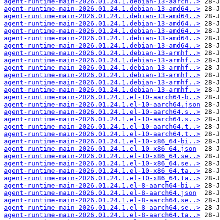
agent-runtime-main-2026.01.24.1.debian-13-aarch..>
agent-runtime-main-2026.01.24.1.debian-13-amd64..>
agent-runtime-main-2026.01.24.1.debian-13-amd64..>
agent-runtime-main-2026.01.24.1.debian-13-amd64..>
agent-runtime-main-2026.01.24.1.debian-13-amd64..>
agent-runtime-main-2026.01.24.1.debian-13-amd64..>
agent-runtime-main-2026.01.24.1.debian-13-amd64..>
agent-runtime-main-2026.01.24.1.debian-13-armhf..>
agent-runtime-main-2026.01.24.1.debian-13-armhf..>
agent-runtime-main-2026.01.24.1.debian-13-armhf..>
agent-runtime-main-2026.01.24.1.debian-13-armhf..>
agent-runtime-main-2026.01.24.1.debian-13-armhf..>
agent-runtime-main-2026.01.24.1.debian-13-armhf..>
agent-runtime-main-2026.01.24.1.el-10-aarch64-b..>
agent-runtime-main-2026.01.24.1.el-10-aarch64.json
agent-runtime-main-2026.01.24.1.el-10-aarch64.s..>
agent-runtime-main-2026.01.24.1.el-10-aarch64.s..>
agent-runtime-main-2026.01.24.1.el-10-aarch64.t..>
agent-runtime-main-2026.01.24.1.el-10-aarch64.t..>
agent-runtime-main-2026.01.24.1.el-10-x86_64-bi..>
agent-runtime-main-2026.01.24.1.el-10-x86_64.json
agent-runtime-main-2026.01.24.1.el-10-x86_64.se..>
agent-runtime-main-2026.01.24.1.el-10-x86_64.se..>
agent-runtime-main-2026.01.24.1.el-10-x86_64.ta..>
agent-runtime-main-2026.01.24.1.el-10-x86_64.ta..>
agent-runtime-main-2026.01.24.1.el-8-aarch64-bi..>
agent-runtime-main-2026.01.24.1.el-8-aarch64.json
agent-runtime-main-2026.01.24.1.el-8-aarch64.se..>
agent-runtime-main-2026.01.24.1.el-8-aarch64.se..>
agent-runtime-main-2026.01.24.1.el-8-aarch64.ta..>