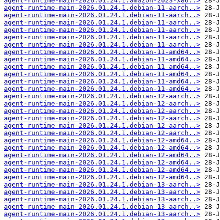
agent-runtime-main-2026.01.24.1.amazon-2023-x86..>
agent-runtime-main-2026.01.24.1.debian-11-aarch..>
agent-runtime-main-2026.01.24.1.debian-11-aarch..>
agent-runtime-main-2026.01.24.1.debian-11-aarch..>
agent-runtime-main-2026.01.24.1.debian-11-aarch..>
agent-runtime-main-2026.01.24.1.debian-11-aarch..>
agent-runtime-main-2026.01.24.1.debian-11-aarch..>
agent-runtime-main-2026.01.24.1.debian-11-amd64..>
agent-runtime-main-2026.01.24.1.debian-11-amd64..>
agent-runtime-main-2026.01.24.1.debian-11-amd64..>
agent-runtime-main-2026.01.24.1.debian-11-amd64..>
agent-runtime-main-2026.01.24.1.debian-11-amd64..>
agent-runtime-main-2026.01.24.1.debian-11-amd64..>
agent-runtime-main-2026.01.24.1.debian-12-aarch..>
agent-runtime-main-2026.01.24.1.debian-12-aarch..>
agent-runtime-main-2026.01.24.1.debian-12-aarch..>
agent-runtime-main-2026.01.24.1.debian-12-aarch..>
agent-runtime-main-2026.01.24.1.debian-12-aarch..>
agent-runtime-main-2026.01.24.1.debian-12-aarch..>
agent-runtime-main-2026.01.24.1.debian-12-amd64..>
agent-runtime-main-2026.01.24.1.debian-12-amd64..>
agent-runtime-main-2026.01.24.1.debian-12-amd64..>
agent-runtime-main-2026.01.24.1.debian-12-amd64..>
agent-runtime-main-2026.01.24.1.debian-12-amd64..>
agent-runtime-main-2026.01.24.1.debian-12-amd64..>
agent-runtime-main-2026.01.24.1.debian-13-aarch..>
agent-runtime-main-2026.01.24.1.debian-13-aarch..>
agent-runtime-main-2026.01.24.1.debian-13-aarch..>
agent-runtime-main-2026.01.24.1.debian-13-aarch..>
agent-runtime-main-2026.01.24.1.debian-13-aarch..>