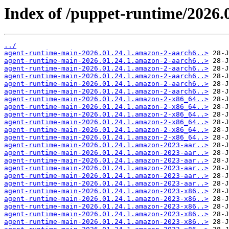
Index of /puppet-runtime/2026.0
../
agent-runtime-main-2026.01.24.1.amazon-2-aarch6..>
agent-runtime-main-2026.01.24.1.amazon-2-aarch6..>
agent-runtime-main-2026.01.24.1.amazon-2-aarch6..>
agent-runtime-main-2026.01.24.1.amazon-2-aarch6..>
agent-runtime-main-2026.01.24.1.amazon-2-aarch6..>
agent-runtime-main-2026.01.24.1.amazon-2-aarch6..>
agent-runtime-main-2026.01.24.1.amazon-2-x86_64..>
agent-runtime-main-2026.01.24.1.amazon-2-x86_64..>
agent-runtime-main-2026.01.24.1.amazon-2-x86_64..>
agent-runtime-main-2026.01.24.1.amazon-2-x86_64..>
agent-runtime-main-2026.01.24.1.amazon-2-x86_64..>
agent-runtime-main-2026.01.24.1.amazon-2-x86_64..>
agent-runtime-main-2026.01.24.1.amazon-2023-aar..>
agent-runtime-main-2026.01.24.1.amazon-2023-aar..>
agent-runtime-main-2026.01.24.1.amazon-2023-aar..>
agent-runtime-main-2026.01.24.1.amazon-2023-aar..>
agent-runtime-main-2026.01.24.1.amazon-2023-aar..>
agent-runtime-main-2026.01.24.1.amazon-2023-aar..>
agent-runtime-main-2026.01.24.1.amazon-2023-x86..>
agent-runtime-main-2026.01.24.1.amazon-2023-x86..>
agent-runtime-main-2026.01.24.1.amazon-2023-x86..>
agent-runtime-main-2026.01.24.1.amazon-2023-x86..>
agent-runtime-main-2026.01.24.1.amazon-2023-x86..>