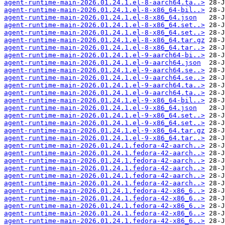
agent-runtime-main-2026.01.24.1.el-8-aarch64.ta..>
agent-runtime-main-2026.01.24.1.el-8-x86_64-bil..>
agent-runtime-main-2026.01.24.1.el-8-x86_64.json
agent-runtime-main-2026.01.24.1.el-8-x86_64.set..>
agent-runtime-main-2026.01.24.1.el-8-x86_64.set..>
agent-runtime-main-2026.01.24.1.el-8-x86_64.tar.gz
agent-runtime-main-2026.01.24.1.el-8-x86_64.tar..>
agent-runtime-main-2026.01.24.1.el-9-aarch64-bi..>
agent-runtime-main-2026.01.24.1.el-9-aarch64.json
agent-runtime-main-2026.01.24.1.el-9-aarch64.se..>
agent-runtime-main-2026.01.24.1.el-9-aarch64.se..>
agent-runtime-main-2026.01.24.1.el-9-aarch64.ta..>
agent-runtime-main-2026.01.24.1.el-9-aarch64.ta..>
agent-runtime-main-2026.01.24.1.el-9-x86_64-bil..>
agent-runtime-main-2026.01.24.1.el-9-x86_64.json
agent-runtime-main-2026.01.24.1.el-9-x86_64.set..>
agent-runtime-main-2026.01.24.1.el-9-x86_64.set..>
agent-runtime-main-2026.01.24.1.el-9-x86_64.tar.gz
agent-runtime-main-2026.01.24.1.el-9-x86_64.tar..>
agent-runtime-main-2026.01.24.1.fedora-42-aarch..>
agent-runtime-main-2026.01.24.1.fedora-42-aarch..>
agent-runtime-main-2026.01.24.1.fedora-42-aarch..>
agent-runtime-main-2026.01.24.1.fedora-42-aarch..>
agent-runtime-main-2026.01.24.1.fedora-42-aarch..>
agent-runtime-main-2026.01.24.1.fedora-42-aarch..>
agent-runtime-main-2026.01.24.1.fedora-42-x86_6..>
agent-runtime-main-2026.01.24.1.fedora-42-x86_6..>
agent-runtime-main-2026.01.24.1.fedora-42-x86_6..>
agent-runtime-main-2026.01.24.1.fedora-42-x86_6..>
agent-runtime-main-2026.01.24.1.fedora-42-x86_6..>