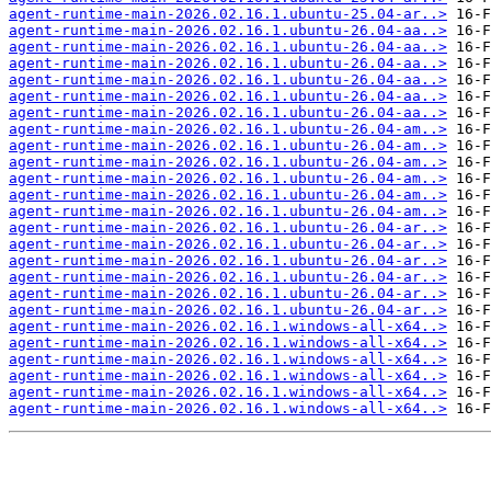
agent-runtime-main-2026.02.16.1.ubuntu-25.04-ar..>
agent-runtime-main-2026.02.16.1.ubuntu-26.04-aa..>
agent-runtime-main-2026.02.16.1.ubuntu-26.04-aa..>
agent-runtime-main-2026.02.16.1.ubuntu-26.04-aa..>
agent-runtime-main-2026.02.16.1.ubuntu-26.04-aa..>
agent-runtime-main-2026.02.16.1.ubuntu-26.04-aa..>
agent-runtime-main-2026.02.16.1.ubuntu-26.04-aa..>
agent-runtime-main-2026.02.16.1.ubuntu-26.04-am..>
agent-runtime-main-2026.02.16.1.ubuntu-26.04-am..>
agent-runtime-main-2026.02.16.1.ubuntu-26.04-am..>
agent-runtime-main-2026.02.16.1.ubuntu-26.04-am..>
agent-runtime-main-2026.02.16.1.ubuntu-26.04-am..>
agent-runtime-main-2026.02.16.1.ubuntu-26.04-am..>
agent-runtime-main-2026.02.16.1.ubuntu-26.04-ar..>
agent-runtime-main-2026.02.16.1.ubuntu-26.04-ar..>
agent-runtime-main-2026.02.16.1.ubuntu-26.04-ar..>
agent-runtime-main-2026.02.16.1.ubuntu-26.04-ar..>
agent-runtime-main-2026.02.16.1.ubuntu-26.04-ar..>
agent-runtime-main-2026.02.16.1.ubuntu-26.04-ar..>
agent-runtime-main-2026.02.16.1.windows-all-x64..>
agent-runtime-main-2026.02.16.1.windows-all-x64..>
agent-runtime-main-2026.02.16.1.windows-all-x64..>
agent-runtime-main-2026.02.16.1.windows-all-x64..>
agent-runtime-main-2026.02.16.1.windows-all-x64..>
agent-runtime-main-2026.02.16.1.windows-all-x64..>