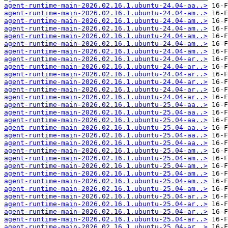
agent-runtime-main-2026.02.16.1.ubuntu-24.04-aa..>
agent-runtime-main-2026.02.16.1.ubuntu-24.04-am..>
agent-runtime-main-2026.02.16.1.ubuntu-24.04-am..>
agent-runtime-main-2026.02.16.1.ubuntu-24.04-am..>
agent-runtime-main-2026.02.16.1.ubuntu-24.04-am..>
agent-runtime-main-2026.02.16.1.ubuntu-24.04-am..>
agent-runtime-main-2026.02.16.1.ubuntu-24.04-am..>
agent-runtime-main-2026.02.16.1.ubuntu-24.04-ar..>
agent-runtime-main-2026.02.16.1.ubuntu-24.04-ar..>
agent-runtime-main-2026.02.16.1.ubuntu-24.04-ar..>
agent-runtime-main-2026.02.16.1.ubuntu-24.04-ar..>
agent-runtime-main-2026.02.16.1.ubuntu-24.04-ar..>
agent-runtime-main-2026.02.16.1.ubuntu-24.04-ar..>
agent-runtime-main-2026.02.16.1.ubuntu-25.04-aa..>
agent-runtime-main-2026.02.16.1.ubuntu-25.04-aa..>
agent-runtime-main-2026.02.16.1.ubuntu-25.04-aa..>
agent-runtime-main-2026.02.16.1.ubuntu-25.04-aa..>
agent-runtime-main-2026.02.16.1.ubuntu-25.04-aa..>
agent-runtime-main-2026.02.16.1.ubuntu-25.04-aa..>
agent-runtime-main-2026.02.16.1.ubuntu-25.04-am..>
agent-runtime-main-2026.02.16.1.ubuntu-25.04-am..>
agent-runtime-main-2026.02.16.1.ubuntu-25.04-am..>
agent-runtime-main-2026.02.16.1.ubuntu-25.04-am..>
agent-runtime-main-2026.02.16.1.ubuntu-25.04-am..>
agent-runtime-main-2026.02.16.1.ubuntu-25.04-am..>
agent-runtime-main-2026.02.16.1.ubuntu-25.04-ar..>
agent-runtime-main-2026.02.16.1.ubuntu-25.04-ar..>
agent-runtime-main-2026.02.16.1.ubuntu-25.04-ar..>
agent-runtime-main-2026.02.16.1.ubuntu-25.04-ar..>
agent-runtime-main-2026.02.16.1.ubuntu-25.04-ar..>