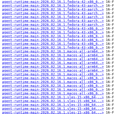
agent-runtime-main-2026.02.16.1.fedora-42-x86_6..>
agent-runtime-main-2026.02.16.1.fedora-43-aarch..>
agent-runtime-main-2026.02.16.1.fedora-43-aarch..>
agent-runtime-main-2026.02.16.1.fedora-43-aarch..>
agent-runtime-main-2026.02.16.1.fedora-43-aarch..>
agent-runtime-main-2026.02.16.1.fedora-43-aarch..>
agent-runtime-main-2026.02.16.1.fedora-43-aarch..>
agent-runtime-main-2026.02.16.1.fedora-43-x86_6..>
agent-runtime-main-2026.02.16.1.fedora-43-x86_6..>
agent-runtime-main-2026.02.16.1.fedora-43-x86_6..>
agent-runtime-main-2026.02.16.1.fedora-43-x86_6..>
agent-runtime-main-2026.02.16.1.fedora-43-x86_6..>
agent-runtime-main-2026.02.16.1.fedora-43-x86_6..>
agent-runtime-main-2026.02.16.1.macos-all-arm64..>
agent-runtime-main-2026.02.16.1.macos-all-arm64..>
agent-runtime-main-2026.02.16.1.macos-all-arm64..>
agent-runtime-main-2026.02.16.1.macos-all-arm64..>
agent-runtime-main-2026.02.16.1.macos-all-arm64..>
agent-runtime-main-2026.02.16.1.macos-all-arm64..>
agent-runtime-main-2026.02.16.1.macos-all-x86_6..>
agent-runtime-main-2026.02.16.1.macos-all-x86_6..>
agent-runtime-main-2026.02.16.1.macos-all-x86_6..>
agent-runtime-main-2026.02.16.1.macos-all-x86_6..>
agent-runtime-main-2026.02.16.1.macos-all-x86_6..>
agent-runtime-main-2026.02.16.1.macos-all-x86_6..>
agent-runtime-main-2026.02.16.1.sles-15-x86_64-..>
agent-runtime-main-2026.02.16.1.sles-15-x86_64...>
agent-runtime-main-2026.02.16.1.sles-15-x86_64...>
agent-runtime-main-2026.02.16.1.sles-15-x86_64...>
agent-runtime-main-2026.02.16.1.sles-15-x86_64...>