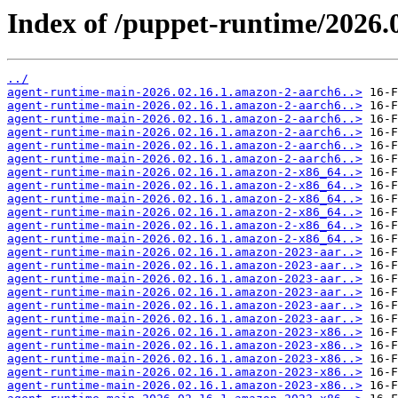
Index of /puppet-runtime/2026.0
../
agent-runtime-main-2026.02.16.1.amazon-2-aarch6..>
agent-runtime-main-2026.02.16.1.amazon-2-aarch6..>
agent-runtime-main-2026.02.16.1.amazon-2-aarch6..>
agent-runtime-main-2026.02.16.1.amazon-2-aarch6..>
agent-runtime-main-2026.02.16.1.amazon-2-aarch6..>
agent-runtime-main-2026.02.16.1.amazon-2-aarch6..>
agent-runtime-main-2026.02.16.1.amazon-2-x86_64..>
agent-runtime-main-2026.02.16.1.amazon-2-x86_64..>
agent-runtime-main-2026.02.16.1.amazon-2-x86_64..>
agent-runtime-main-2026.02.16.1.amazon-2-x86_64..>
agent-runtime-main-2026.02.16.1.amazon-2-x86_64..>
agent-runtime-main-2026.02.16.1.amazon-2-x86_64..>
agent-runtime-main-2026.02.16.1.amazon-2023-aar..>
agent-runtime-main-2026.02.16.1.amazon-2023-aar..>
agent-runtime-main-2026.02.16.1.amazon-2023-aar..>
agent-runtime-main-2026.02.16.1.amazon-2023-aar..>
agent-runtime-main-2026.02.16.1.amazon-2023-aar..>
agent-runtime-main-2026.02.16.1.amazon-2023-aar..>
agent-runtime-main-2026.02.16.1.amazon-2023-x86..>
agent-runtime-main-2026.02.16.1.amazon-2023-x86..>
agent-runtime-main-2026.02.16.1.amazon-2023-x86..>
agent-runtime-main-2026.02.16.1.amazon-2023-x86..>
agent-runtime-main-2026.02.16.1.amazon-2023-x86..>