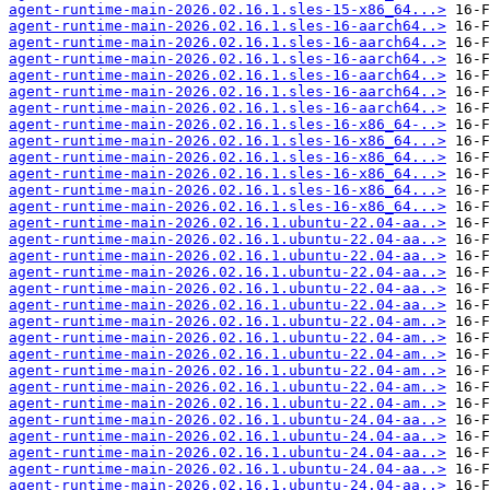
agent-runtime-main-2026.02.16.1.sles-15-x86_64...>
agent-runtime-main-2026.02.16.1.sles-16-aarch64..>
agent-runtime-main-2026.02.16.1.sles-16-aarch64..>
agent-runtime-main-2026.02.16.1.sles-16-aarch64..>
agent-runtime-main-2026.02.16.1.sles-16-aarch64..>
agent-runtime-main-2026.02.16.1.sles-16-aarch64..>
agent-runtime-main-2026.02.16.1.sles-16-aarch64..>
agent-runtime-main-2026.02.16.1.sles-16-x86_64-..>
agent-runtime-main-2026.02.16.1.sles-16-x86_64...>
agent-runtime-main-2026.02.16.1.sles-16-x86_64...>
agent-runtime-main-2026.02.16.1.sles-16-x86_64...>
agent-runtime-main-2026.02.16.1.sles-16-x86_64...>
agent-runtime-main-2026.02.16.1.sles-16-x86_64...>
agent-runtime-main-2026.02.16.1.ubuntu-22.04-aa..>
agent-runtime-main-2026.02.16.1.ubuntu-22.04-aa..>
agent-runtime-main-2026.02.16.1.ubuntu-22.04-aa..>
agent-runtime-main-2026.02.16.1.ubuntu-22.04-aa..>
agent-runtime-main-2026.02.16.1.ubuntu-22.04-aa..>
agent-runtime-main-2026.02.16.1.ubuntu-22.04-aa..>
agent-runtime-main-2026.02.16.1.ubuntu-22.04-am..>
agent-runtime-main-2026.02.16.1.ubuntu-22.04-am..>
agent-runtime-main-2026.02.16.1.ubuntu-22.04-am..>
agent-runtime-main-2026.02.16.1.ubuntu-22.04-am..>
agent-runtime-main-2026.02.16.1.ubuntu-22.04-am..>
agent-runtime-main-2026.02.16.1.ubuntu-22.04-am..>
agent-runtime-main-2026.02.16.1.ubuntu-24.04-aa..>
agent-runtime-main-2026.02.16.1.ubuntu-24.04-aa..>
agent-runtime-main-2026.02.16.1.ubuntu-24.04-aa..>
agent-runtime-main-2026.02.16.1.ubuntu-24.04-aa..>
agent-runtime-main-2026.02.16.1.ubuntu-24.04-aa..>