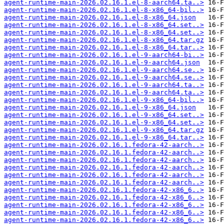
agent-runtime-main-2026.02.16.1.el-8-aarch64.ta..>
agent-runtime-main-2026.02.16.1.el-8-x86_64-bil..>
agent-runtime-main-2026.02.16.1.el-8-x86_64.json
agent-runtime-main-2026.02.16.1.el-8-x86_64.set..>
agent-runtime-main-2026.02.16.1.el-8-x86_64.set..>
agent-runtime-main-2026.02.16.1.el-8-x86_64.tar.gz
agent-runtime-main-2026.02.16.1.el-8-x86_64.tar..>
agent-runtime-main-2026.02.16.1.el-9-aarch64-bi..>
agent-runtime-main-2026.02.16.1.el-9-aarch64.json
agent-runtime-main-2026.02.16.1.el-9-aarch64.se..>
agent-runtime-main-2026.02.16.1.el-9-aarch64.se..>
agent-runtime-main-2026.02.16.1.el-9-aarch64.ta..>
agent-runtime-main-2026.02.16.1.el-9-aarch64.ta..>
agent-runtime-main-2026.02.16.1.el-9-x86_64-bil..>
agent-runtime-main-2026.02.16.1.el-9-x86_64.json
agent-runtime-main-2026.02.16.1.el-9-x86_64.set..>
agent-runtime-main-2026.02.16.1.el-9-x86_64.set..>
agent-runtime-main-2026.02.16.1.el-9-x86_64.tar.gz
agent-runtime-main-2026.02.16.1.el-9-x86_64.tar..>
agent-runtime-main-2026.02.16.1.fedora-42-aarch..>
agent-runtime-main-2026.02.16.1.fedora-42-aarch..>
agent-runtime-main-2026.02.16.1.fedora-42-aarch..>
agent-runtime-main-2026.02.16.1.fedora-42-aarch..>
agent-runtime-main-2026.02.16.1.fedora-42-aarch..>
agent-runtime-main-2026.02.16.1.fedora-42-aarch..>
agent-runtime-main-2026.02.16.1.fedora-42-x86_6..>
agent-runtime-main-2026.02.16.1.fedora-42-x86_6..>
agent-runtime-main-2026.02.16.1.fedora-42-x86_6..>
agent-runtime-main-2026.02.16.1.fedora-42-x86_6..>
agent-runtime-main-2026.02.16.1.fedora-42-x86_6..>