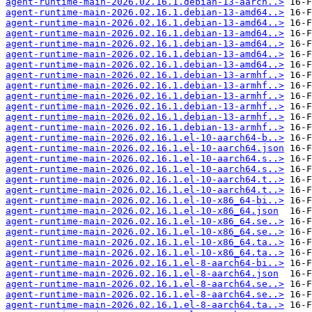
agent-runtime-main-2026.02.16.1.debian-13-aarch..>
agent-runtime-main-2026.02.16.1.debian-13-amd64..>
agent-runtime-main-2026.02.16.1.debian-13-amd64..>
agent-runtime-main-2026.02.16.1.debian-13-amd64..>
agent-runtime-main-2026.02.16.1.debian-13-amd64..>
agent-runtime-main-2026.02.16.1.debian-13-amd64..>
agent-runtime-main-2026.02.16.1.debian-13-amd64..>
agent-runtime-main-2026.02.16.1.debian-13-armhf..>
agent-runtime-main-2026.02.16.1.debian-13-armhf..>
agent-runtime-main-2026.02.16.1.debian-13-armhf..>
agent-runtime-main-2026.02.16.1.debian-13-armhf..>
agent-runtime-main-2026.02.16.1.debian-13-armhf..>
agent-runtime-main-2026.02.16.1.debian-13-armhf..>
agent-runtime-main-2026.02.16.1.el-10-aarch64-b..>
agent-runtime-main-2026.02.16.1.el-10-aarch64.json
agent-runtime-main-2026.02.16.1.el-10-aarch64.s..>
agent-runtime-main-2026.02.16.1.el-10-aarch64.s..>
agent-runtime-main-2026.02.16.1.el-10-aarch64.t..>
agent-runtime-main-2026.02.16.1.el-10-aarch64.t..>
agent-runtime-main-2026.02.16.1.el-10-x86_64-bi..>
agent-runtime-main-2026.02.16.1.el-10-x86_64.json
agent-runtime-main-2026.02.16.1.el-10-x86_64.se..>
agent-runtime-main-2026.02.16.1.el-10-x86_64.se..>
agent-runtime-main-2026.02.16.1.el-10-x86_64.ta..>
agent-runtime-main-2026.02.16.1.el-10-x86_64.ta..>
agent-runtime-main-2026.02.16.1.el-8-aarch64-bi..>
agent-runtime-main-2026.02.16.1.el-8-aarch64.json
agent-runtime-main-2026.02.16.1.el-8-aarch64.se..>
agent-runtime-main-2026.02.16.1.el-8-aarch64.se..>
agent-runtime-main-2026.02.16.1.el-8-aarch64.ta..>