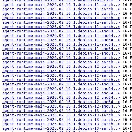
agent-runtime-main-2026.02.16.1.amazon-2023-x86..>
agent-runtime-main-2026.02.16.1.debian-11-aarch..>
agent-runtime-main-2026.02.16.1.debian-11-aarch..>
agent-runtime-main-2026.02.16.1.debian-11-aarch..>
agent-runtime-main-2026.02.16.1.debian-11-aarch..>
agent-runtime-main-2026.02.16.1.debian-11-aarch..>
agent-runtime-main-2026.02.16.1.debian-11-aarch..>
agent-runtime-main-2026.02.16.1.debian-11-amd64..>
agent-runtime-main-2026.02.16.1.debian-11-amd64..>
agent-runtime-main-2026.02.16.1.debian-11-amd64..>
agent-runtime-main-2026.02.16.1.debian-11-amd64..>
agent-runtime-main-2026.02.16.1.debian-11-amd64..>
agent-runtime-main-2026.02.16.1.debian-11-amd64..>
agent-runtime-main-2026.02.16.1.debian-12-aarch..>
agent-runtime-main-2026.02.16.1.debian-12-aarch..>
agent-runtime-main-2026.02.16.1.debian-12-aarch..>
agent-runtime-main-2026.02.16.1.debian-12-aarch..>
agent-runtime-main-2026.02.16.1.debian-12-aarch..>
agent-runtime-main-2026.02.16.1.debian-12-aarch..>
agent-runtime-main-2026.02.16.1.debian-12-amd64..>
agent-runtime-main-2026.02.16.1.debian-12-amd64..>
agent-runtime-main-2026.02.16.1.debian-12-amd64..>
agent-runtime-main-2026.02.16.1.debian-12-amd64..>
agent-runtime-main-2026.02.16.1.debian-12-amd64..>
agent-runtime-main-2026.02.16.1.debian-12-amd64..>
agent-runtime-main-2026.02.16.1.debian-13-aarch..>
agent-runtime-main-2026.02.16.1.debian-13-aarch..>
agent-runtime-main-2026.02.16.1.debian-13-aarch..>
agent-runtime-main-2026.02.16.1.debian-13-aarch..>
agent-runtime-main-2026.02.16.1.debian-13-aarch..>